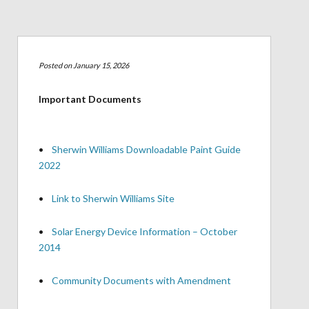
Posted on January 15, 2026
Important Documents
•
Sherwin Williams Downloadable Paint Guide
2022
•
Link to Sherwin Williams Site
•
Solar Energy Device Information – October
2014
•
Community Documents with Amendment