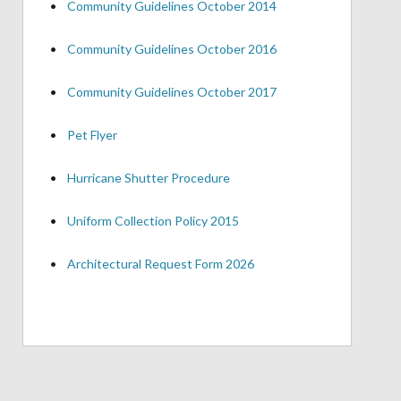
•
Community Guidelines October 2014
•
Community Guidelines October 2016
•
Community Guidelines October 2017
•
Pet Flyer
•
Hurricane Shutter Procedure
•
Uniform Collection Policy 2015
•
Architectural Request Form 2026